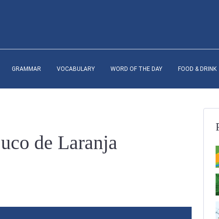
GRAMMAR
VOCABULARY
WORD OF THE DAY
FOOD & DRINK
Suco de Laranja