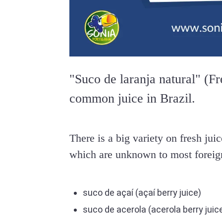
"Suco de laranja natural" (Fr
common juice in Brazil.
There is a big variety on fresh juic
which are unknown to most foreig
suco de açaí (açaí berry juice)
suco de acerola (acerola berry juic