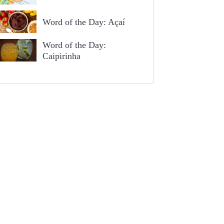
Word of the Day: Açaí
Word of the Day:
Caipirinha