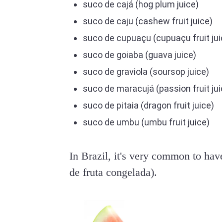
suco de cajá (hog plum juice)
suco de caju (cashew fruit juice)
suco de cupuaçu (cupuaçu fruit jui
suco de goiaba (guava juice)
suco de graviola (soursop juice)
suco de maracujá (passion fruit jui
suco de pitaia (dragon fruit juice)
suco de umbu (umbu fruit juice)
In Brazil, it's very common to hav
de fruta congelada).