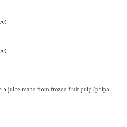
ce)
ce)
e a juice made from frozen fruit pulp (polpa