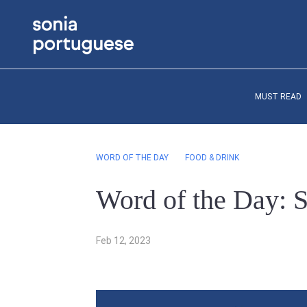
MUST READ
WORD OF THE DAY
FOOD & DRINK
Word of the Day: 
Feb 12, 2023