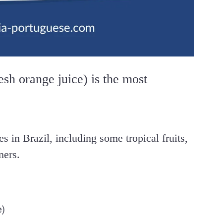
esh orange juice) is the most
es in Brazil, including some tropical fruits,
ners.
e)