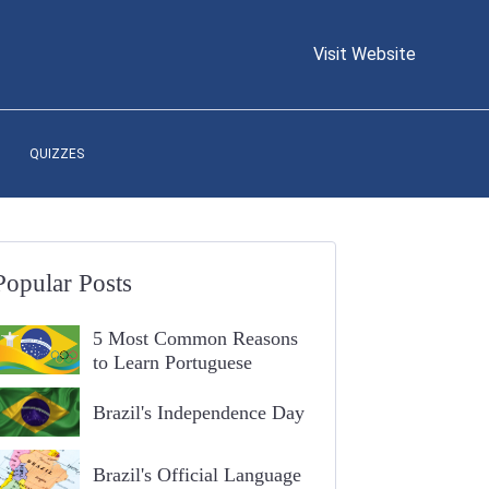
Visit Website
QUIZZES
Popular Posts
5 Most Common Reasons
to Learn Portuguese
Brazil's Independence Day
Brazil's Official Language