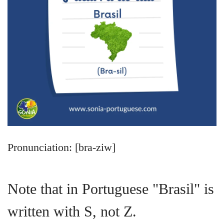
Pronunciation: [bra-ziw]
Note that in Portuguese "Brasil" is
written with S, not Z.