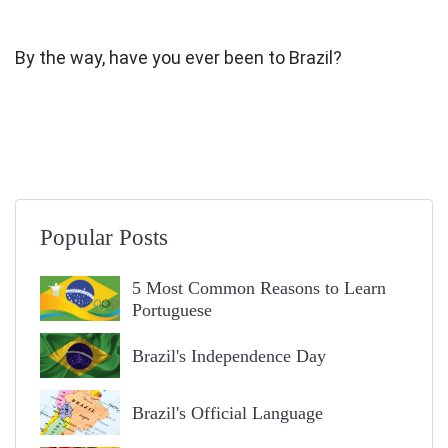
By the way, have you ever been to Brazil?
Popular Posts
5 Most Common Reasons to Learn
Portuguese
Brazil's Independence Day
Brazil's Official Language