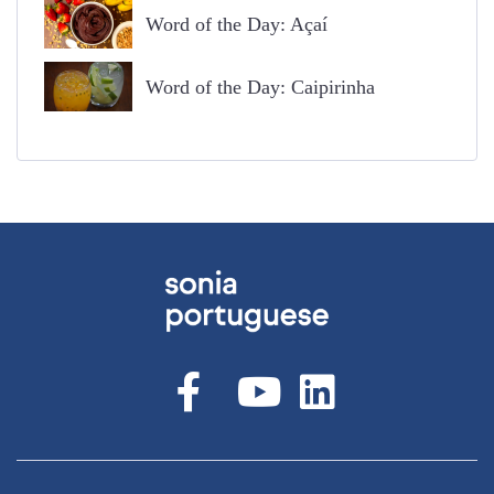
Word of the Day: Açaí
Word of the Day: Caipirinha