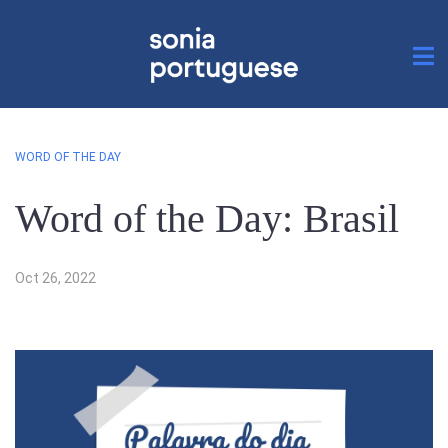
WORD OF THE DAY
Word of the Day: Brasil
Oct 26, 2022