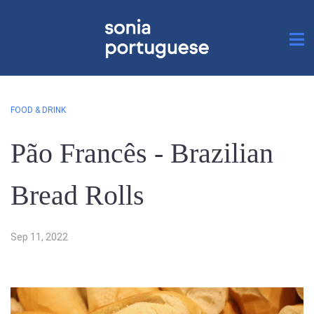
FOOD & DRINK
Pão Francês - Brazilian
Bread Rolls
Sep 11, 2022