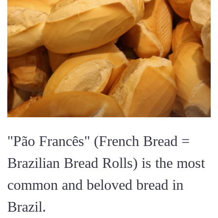
"Pão Francês" (French Bread =
Brazilian Bread Rolls) is the most
common and beloved bread in
Brazil.