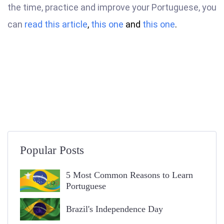
the time, practice and improve your Portuguese, you
can
read this article
,
this one
and
this one
.
Popular Posts
5 Most Common Reasons to Learn
Portuguese
Brazil's Independence Day