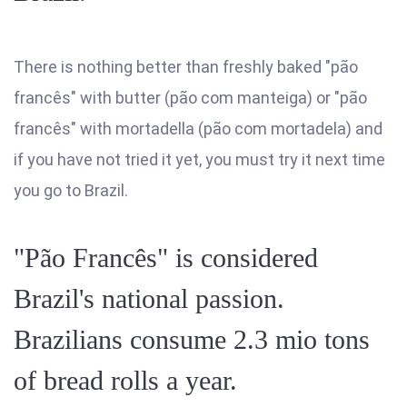
There is nothing better than freshly baked "pão
francês" with butter (pão com manteiga) or "pão
francês" with mortadella (pão com mortadela) and
if you have not tried it yet, you must try it next time
you go to Brazil.
"Pão Francês" is considered
Brazil's national passion.
Brazilians consume 2.3 mio tons
of bread rolls a year.