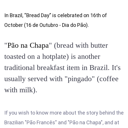
In Brazil, “Bread Day” is celebrated on 16th of
October (16 de Outubro - Dia do Pão).
"
Pão na Chapa
" (bread with butter
toasted on a hotplate) is another
traditional breakfast item in Brazil. It's
usually served with "pingado" (coffee
with milk).
If you wish to know more about the story behind the
Brazilian "Pão Francês" and "Pão na Chapa", and at