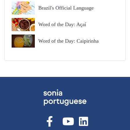
Brazil's Official Language
Word of the Day: Açaí
Word of the Day: Caipirinha