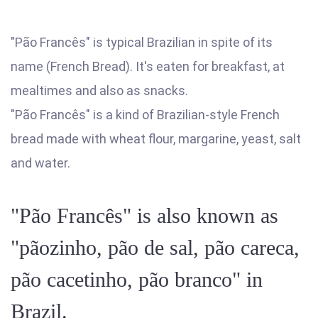
"Pão Francês" is typical Brazilian in spite of its
name (French Bread). It's eaten for breakfast, at
mealtimes and also as snacks.
"Pão Francês" is a kind of Brazilian-style French
bread made with wheat flour, margarine, yeast, salt
and water.
"Pão Francês" is also known as
"pãozinho, pão de sal, pão careca,
pão cacetinho, pão branco" in
Brazil.